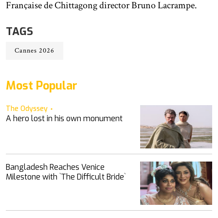
Française de Chittagong director Bruno Lacrampe.
TAGS
Cannes 2026
Most Popular
The Odyssey
A hero lost in his own monument
Bangladesh Reaches Venice
Milestone with ‍‍`The Difficult Bride‍‍`