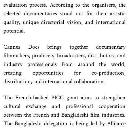
evaluation process. According to the organisers, the
selected documentaries stood out for their artistic
quality, unique directorial vision, and international
potential.
Cannes Docs brings together documentary
filmmakers, producers, broadcasters, distributors, and
industry professionals from around the world,
creating opportunities for co-production,
distribution, and international collaboration.
The French-backed PICC grant aims to strengthen
cultural exchange and professional cooperation
between the French and Bangladeshi film industries.
The Bangladeshi delegation is being led by Alliance