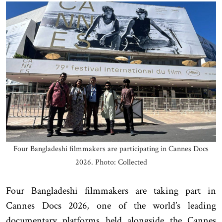
Four Bangladeshi filmmakers are participating in Cannes Docs
2026. Photo: Collected
Four Bangladeshi filmmakers are taking part in
Cannes Docs 2026, one of the world’s leading
documentary platforms held alongside the Cannes