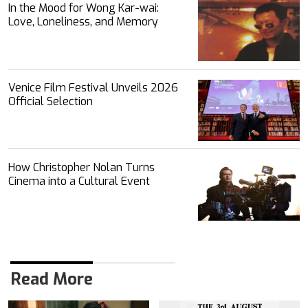
In the Mood for Wong Kar-wai:
Love, Loneliness, and Memory
Venice Film Festival Unveils 2026
Official Selection
How Christopher Nolan Turns
Cinema into a Cultural Event
Read More