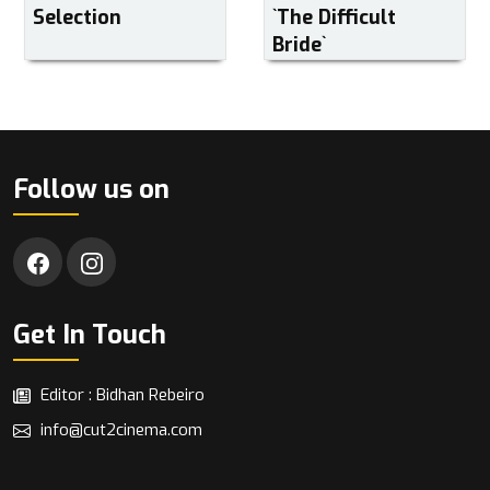
Selection
‍‍`The Difficult
Bride‍‍`
Follow us on
Get In Touch
Editor : Bidhan Rebeiro
info@cut2cinema.com