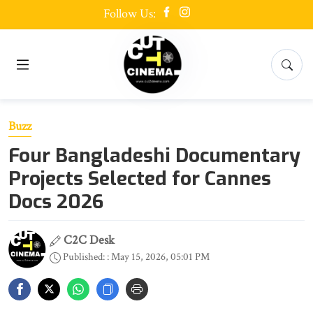
Follow Us:
Buzz
Four Bangladeshi Documentary
Projects Selected for Cannes
Docs 2026
C2C Desk
Published: : May 15, 2026, 05:01 PM