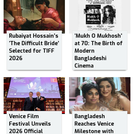
Rubaiyat Hossain’s
‘Mukh O Mukhosh’
‘The Difficult Bride’
at 70: The Birth of
Selected for TIFF
Modern
2026
Bangladeshi
Cinema
Venice Film
Bangladesh
Festival Unveils
Reaches Venice
2026 Official
Milestone with