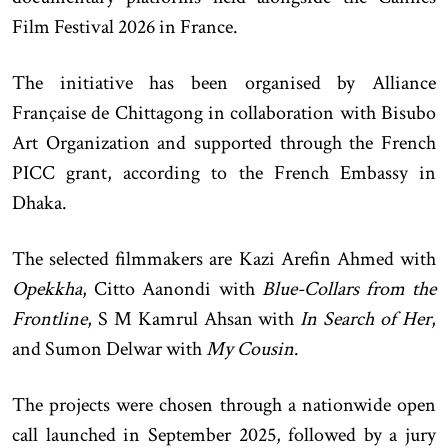
Film Festival 2026 in France.
The initiative has been organised by Alliance
Française de Chittagong in collaboration with Bisubo
Art Organization and supported through the French
PICC grant, according to the French Embassy in
Dhaka.
The selected filmmakers are Kazi Arefin Ahmed with
Opekkha
, Citto Aanondi with
Blue-Collars from the
Frontline
, S M Kamrul Ahsan with
In Search of Her
,
and Sumon Delwar with
My Cousin
.
The projects were chosen through a nationwide open
call launched in September 2025, followed by a jury