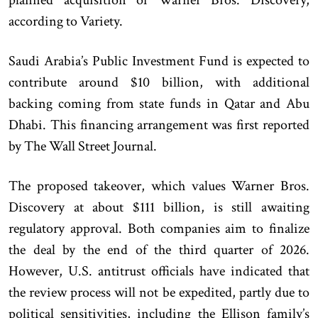
according to Variety.
Saudi Arabia’s Public Investment Fund is expected to
contribute around $10 billion, with additional
backing coming from state funds in Qatar and Abu
Dhabi. This financing arrangement was first reported
by The Wall Street Journal.
The proposed takeover, which values Warner Bros.
Discovery at about $111 billion, is still awaiting
regulatory approval. Both companies aim to finalize
the deal by the end of the third quarter of 2026.
However, U.S. antitrust officials have indicated that
the review process will not be expedited, partly due to
political sensitivities, including the Ellison family’s