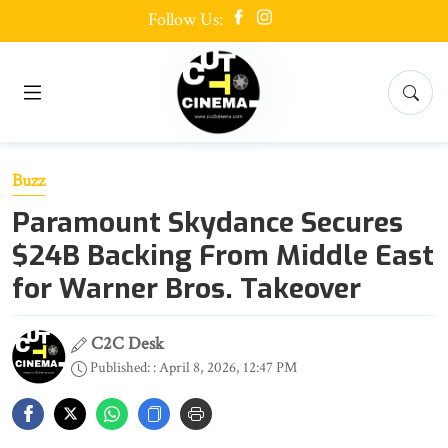
Follow Us:
Buzz
Paramount Skydance Secures
$24B Backing From Middle East
for Warner Bros. Takeover
C2C Desk
Published: : April 8, 2026, 12:47 PM