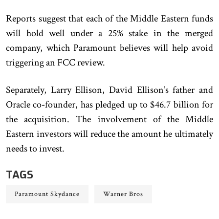
Reports suggest that each of the Middle Eastern funds
will hold well under a 25% stake in the merged
company, which Paramount believes will help avoid
triggering an FCC review.
Separately, Larry Ellison, David Ellison’s father and
Oracle co-founder, has pledged up to $46.7 billion for
the acquisition. The involvement of the Middle
Eastern investors will reduce the amount he ultimately
needs to invest.
TAGS
Paramount Skydance
Warner Bros