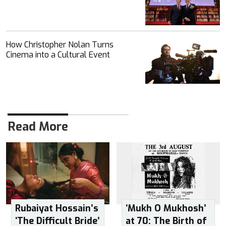
How Christopher Nolan Turns
Cinema into a Cultural Event
Read More
Rubaiyat Hossain’s
‘Mukh O Mukhosh’
‘The Difficult Bride’
at 70: The Birth of