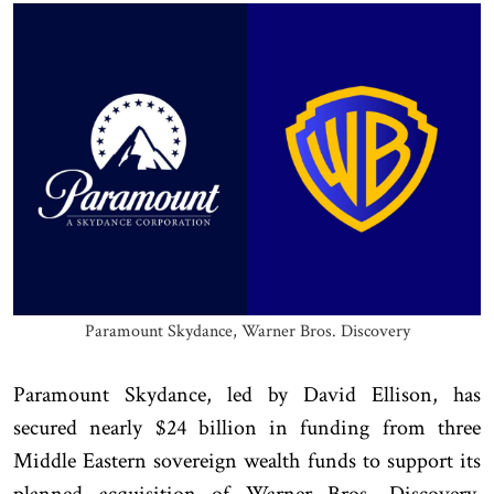
Paramount Skydance, Warner Bros. Discovery
Paramount Skydance, led by David Ellison, has
secured nearly $24 billion in funding from three
Middle Eastern sovereign wealth funds to support its
planned acquisition of Warner Bros. Discovery,