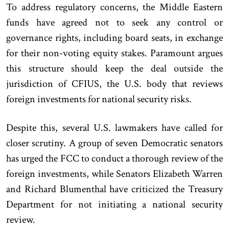
To address regulatory concerns, the Middle Eastern
funds have agreed not to seek any control or
governance rights, including board seats, in exchange
for their non-voting equity stakes. Paramount argues
this structure should keep the deal outside the
jurisdiction of CFIUS, the U.S. body that reviews
foreign investments for national security risks.
Despite this, several U.S. lawmakers have called for
closer scrutiny. A group of seven Democratic senators
has urged the FCC to conduct a thorough review of the
foreign investments, while Senators Elizabeth Warren
and Richard Blumenthal have criticized the Treasury
Department for not initiating a national security
review.