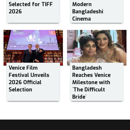
Selected for TIFF
Modern
2026
Bangladeshi
Cinema
Venice Film
Bangladesh
Festival Unveils
Reaches Venice
2026 Official
Milestone with
Selection
‍‍`The Difficult
Bride‍‍`