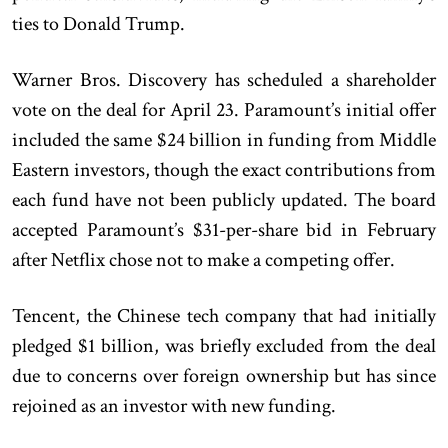
ties to Donald Trump.
Warner Bros. Discovery has scheduled a shareholder
vote on the deal for April 23. Paramount’s initial offer
included the same $24 billion in funding from Middle
Eastern investors, though the exact contributions from
each fund have not been publicly updated. The board
accepted Paramount’s $31-per-share bid in February
after Netflix chose not to make a competing offer.
Tencent, the Chinese tech company that had initially
pledged $1 billion, was briefly excluded from the deal
due to concerns over foreign ownership but has since
rejoined as an investor with new funding.