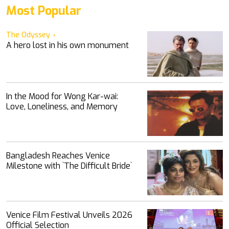
Most Popular
The Odyssey
A hero lost in his own monument
In the Mood for Wong Kar-wai:
Love, Loneliness, and Memory
Bangladesh Reaches Venice
Milestone with ‍‍`The Difficult Bride‍‍`
Venice Film Festival Unveils 2026
Official Selection