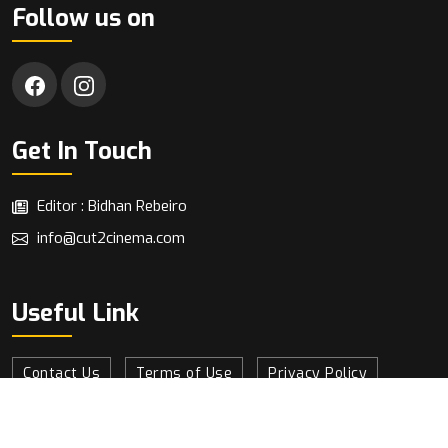
Follow us on
Get In Touch
Editor : Bidhan Rebeiro
info@cut2cinema.com
Useful Link
Contact Us
Terms of Use
Privacy Policy