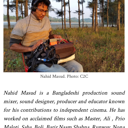
Nahid Masud. Photo: C2C
Nahid Masud is a Bangladeshi production sound
mixer, sound designer, producer and educator known
for his contributions to independent cinema. He has
worked on acclaimed films such as Master, Ali , Prio
Maloti, Saba, Boli, Barir Naam Shahna, Runway, Nona