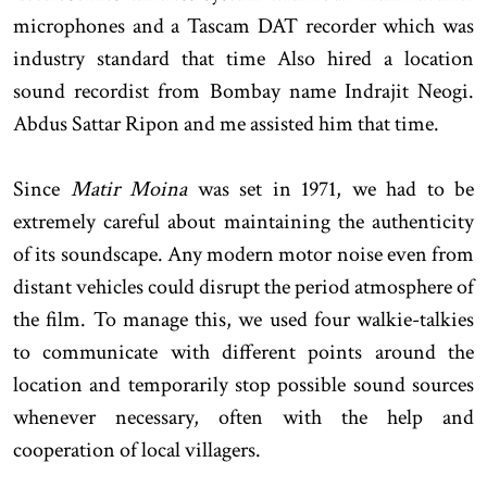
microphones and a Tascam DAT recorder which was
industry standard that time Also hired a location
sound recordist from Bombay name Indrajit Neogi.
Abdus Sattar Ripon and me assisted him that time.
Since
Matir Moina
was set in 1971, we had to be
extremely careful about maintaining the authenticity
of its soundscape. Any modern motor noise even from
distant vehicles could disrupt the period atmosphere of
the film. To manage this, we used four walkie-talkies
to communicate with different points around the
location and temporarily stop possible sound sources
whenever necessary, often with the help and
cooperation of local villagers.