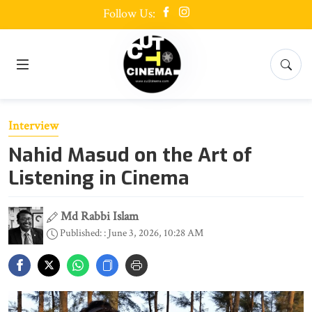
Follow Us:
Interview
Nahid Masud on the Art of
Listening in Cinema
Md Rabbi Islam
Published: : June 3, 2026, 10:28 AM