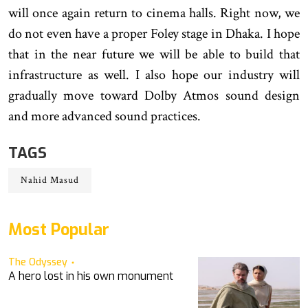
will once again return to cinema halls. Right now, we
do not even have a proper Foley stage in Dhaka. I hope
that in the near future we will be able to build that
infrastructure as well. I also hope our industry will
gradually move toward Dolby Atmos sound design
and more advanced sound practices.
TAGS
Nahid Masud
Most Popular
The Odyssey
A hero lost in his own monument