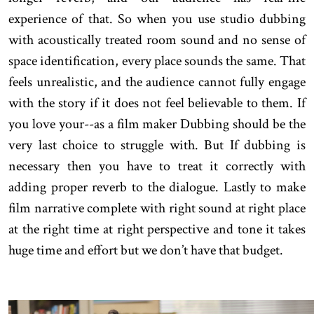
experience of that. So when you use studio dubbing
with acoustically treated room sound and no sense of
space identification, every place sounds the same. That
feels unrealistic, and the audience cannot fully engage
with the story if it does not feel believable to them. If
you love your--as a film maker Dubbing should be the
very last choice to struggle with. But If dubbing is
necessary then you have to treat it correctly with
adding proper reverb to the dialogue. Lastly to make
film narrative complete with right sound at right place
at the right time at right perspective and tone it takes
huge time and effort but we don’t have that budget.