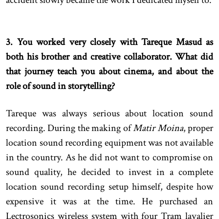
3. You worked very closely with Tareque Masud as
both his brother and creative collaborator. What did
that journey teach you about cinema, and about the
role of sound in storytelling?
Tareque was always serious about location sound
recording. During the making of
Matir Moina
, proper
location sound recording equipment was not available
in the country. As he did not want to compromise on
sound quality, he decided to invest in a complete
location sound recording setup himself, despite how
expensive it was at the time. He purchased an
Lectrosonics wireless system with four Tram lavalier