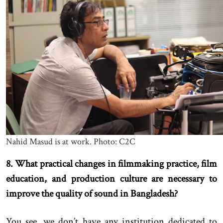
Nahid Masud is at work. Photo: C2C
8. What practical changes in filmmaking practice, film
education, and production culture are necessary to
improve the quality of sound in Bangladesh?
You see, we don’t have any institution dedicated to