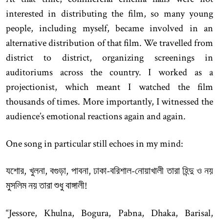
interested in distributing the film, so many young
people, including myself, became involved in an
alternative distribution of that film. We travelled from
district to district, organizing screenings in
auditoriums across the country. I worked as a
projectionist, which meant I watched the film
thousands of times. More importantly, I witnessed the
audience’s emotional reactions again and again.
One song in particular still echoes in my mind:
যশোর, খুলনা, বগুড়া, পাবনা, ঢাকা-বরিশাল-নোয়াখালী তারা হিন্দু ও নয়
মুসলিম নয় তারা শুধু বাঙ্গালী!
“Jessore, Khulna, Bogura, Pabna, Dhaka, Barisal,