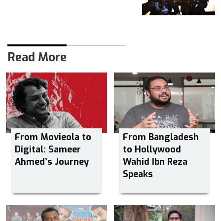
Read More
From Movieola to
From Bangladesh
Digital: Sameer
to Hollywood
Ahmed’s Journey
Wahid Ibn Reza
Speaks