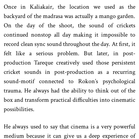
Once in Kaliakair, the location we used as the
backyard of the madrasa was actually a mango garden.
On the day of the shoot, the sound of crickets
continued nonstop all day making it impossible to
record clean sync sound throughout the day. At first, it
felt like a serious problem. But later, in post-
production Tareque creatively used those persistent
cricket sounds in post-production as a recurring
sound-motif connected to Rokon’s psychological
trauma. He always had the ability to think out of the
box and transform practical difficulties into cinematic
possibilities.
He always used to say that cinema is a very powerful
medium because it can give us a deep experience of