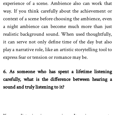
experience of a scene. Ambience also can work that
way. If you think carefully about the achievement or
context of a scene before choosing the ambience, even
a night ambience can become much more than just
realistic background sound. When used thoughtfully,
it can serve not only define time of the day but also
play a narrative role, like an artistic storytelling tool to
express fear or tension or romance may be.
6. As someone who has spent a lifetime listening
carefully, what is the difference between hearing a
sound and truly listening to it?