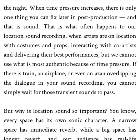
the night. When time pressure increases, there is only
one thing you can fix later in post-production — and
that is sound. That is what often happens to our
location sound recording, when artists are on location
with costumes and props, interacting with co-artists
and delivering their best performances, but we cannot
use what is most authentic because of time pressure. If
there is train, an airplane, or even an azan overlapping
the dialogue in your sound recording, you cannot
simply wait for those transient sounds to pass.
But why is location sound so important? You know,
every space has its own sonic character. A narrow
space has immediate reverb, while a big space has
longer reverb, and our audience has real-life