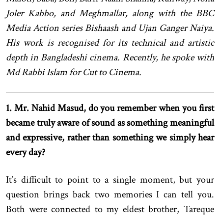
Joler Kabbo, and Meghmallar, along with the BBC
Media Action series Bishaash and Ujan Ganger Naiya.
His work is recognised for its technical and artistic
depth in Bangladeshi cinema. Recently, he spoke with
Md Rabbi Islam for Cut to Cinema.
1. Mr. Nahid Masud, do you remember when you first
became truly aware of sound as something meaningful
and expressive, rather than something we simply hear
every day?
It’s difficult to point to a single moment, but your
question brings back two memories I can tell you.
Both were connected to my eldest brother, Tareque