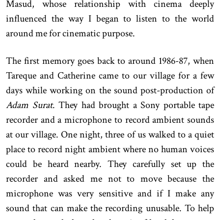
Masud, whose relationship with cinema deeply
influenced the way I began to listen to the world
around me for cinematic purpose.
The first memory goes back to around 1986-87, when
Tareque and Catherine came to our village for a few
days while working on the sound post-production of
Adam Surat
. They had brought a Sony portable tape
recorder and a microphone to record ambient sounds
at our village. One night, three of us walked to a quiet
place to record night ambient where no human voices
could be heard nearby. They carefully set up the
recorder and asked me not to move because the
microphone was very sensitive and if I make any
sound that can make the recording unusable. To help