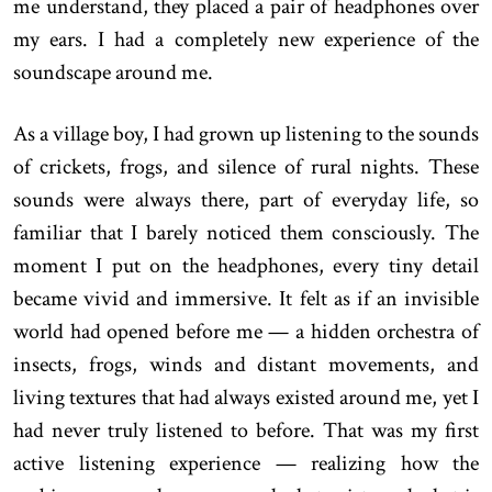
me understand, they placed a pair of headphones over
my ears. I had a completely new experience of the
soundscape around me.
As a village boy, I had grown up listening to the sounds
of crickets, frogs, and silence of rural nights. These
sounds were always there, part of everyday life, so
familiar that I barely noticed them consciously. The
moment I put on the headphones, every tiny detail
became vivid and immersive. It felt as if an invisible
world had opened before me — a hidden orchestra of
insects, frogs, winds and distant movements, and
living textures that had always existed around me, yet I
had never truly listened to before. That was my first
active listening experience — realizing how the