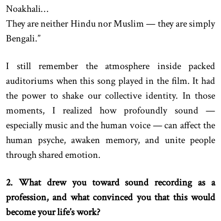
Noakhali…
They are neither Hindu nor Muslim — they are simply
Bengali.”
I still remember the atmosphere inside packed
auditoriums when this song played in the film. It had
the power to shake our collective identity. In those
moments, I realized how profoundly sound —
especially music and the human voice — can affect the
human psyche, awaken memory, and unite people
through shared emotion.
2. What drew you toward sound recording as a
profession, and what convinced you that this would
become your life’s work?