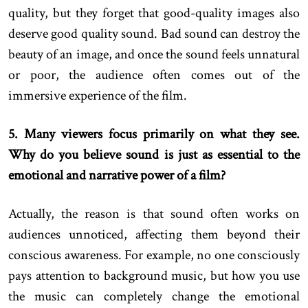
quality, but they forget that good-quality images also
deserve good quality sound. Bad sound can destroy the
beauty of an image, and once the sound feels unnatural
or poor, the audience often comes out of the
immersive experience of the film.
5. Many viewers focus primarily on what they see.
Why do you believe sound is just as essential to the
emotional and narrative power of a film?
Actually, the reason is that sound often works on
audiences unnoticed, affecting them beyond their
conscious awareness. For example, no one consciously
pays attention to background music, but how you use
the music can completely change the emotional