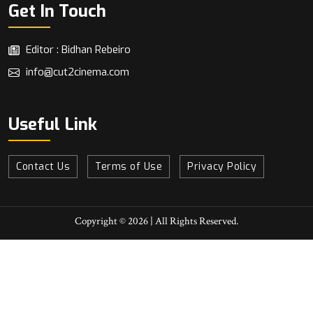
Get In Touch
Editor : Bidhan Rebeiro
info@cut2cinema.com
Useful Link
Contact Us
Terms of Use
Privacy Policy
Copyright © 2026 | All Rights Reserved.