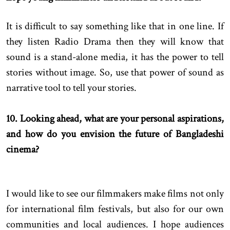
It is difficult to say something like that in one line. If
they listen Radio Drama then they will know that
sound is a stand-alone media, it has the power to tell
stories without image. So, use that power of sound as
narrative tool to tell your stories.
10. Looking ahead, what are your personal aspirations,
and how do you envision the future of Bangladeshi
cinema?
I would like to see our filmmakers make films not only
for international film festivals, but also for our own
communities and local audiences. I hope audiences