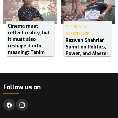
Cinema must
CINEMA AS
reflect reality, but
RESISTANCE
it must also
Rezwan Shahriar
reshape it into
Sumit on Politics,
meaning: Tanim
Power, and Master
Noor
Follow us on