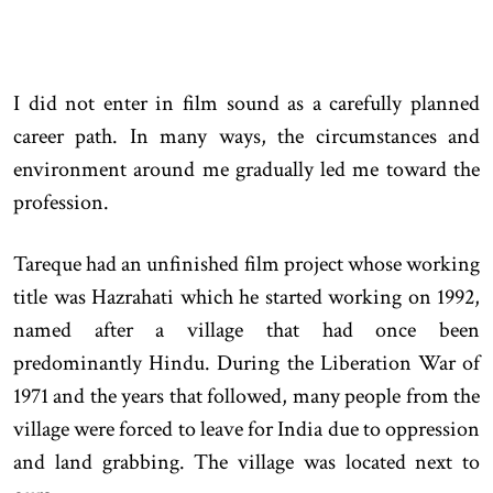
I did not enter in film sound as a carefully planned
career path. In many ways, the circumstances and
environment around me gradually led me toward the
profession.
Tareque had an unfinished film project whose working
title was Hazrahati which he started working on 1992,
named after a village that had once been
predominantly Hindu. During the Liberation War of
1971 and the years that followed, many people from the
village were forced to leave for India due to oppression
and land grabbing. The village was located next to