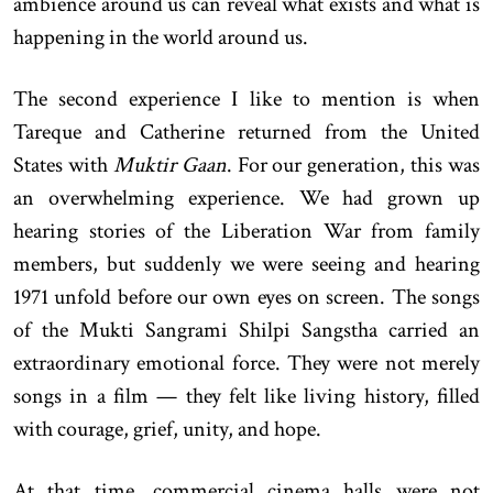
ambience around us can reveal what exists and what is
happening in the world around us.
The second experience I like to mention is when
Tareque and Catherine returned from the United
States with
Muktir Gaan
. For our generation, this was
an overwhelming experience. We had grown up
hearing stories of the Liberation War from family
members, but suddenly we were seeing and hearing
1971 unfold before our own eyes on screen. The songs
of the Mukti Sangrami Shilpi Sangstha carried an
extraordinary emotional force. They were not merely
songs in a film — they felt like living history, filled
with courage, grief, unity, and hope.
At that time, commercial cinema halls were not