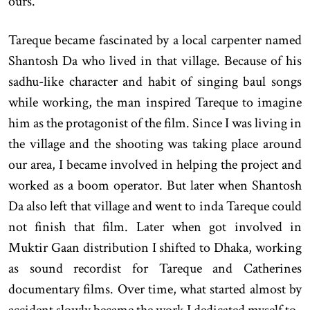
ours.
Tareque became fascinated by a local carpenter named
Shantosh Da who lived in that village. Because of his
sadhu-like character and habit of singing baul songs
while working, the man inspired Tareque to imagine
him as the protagonist of the film. Since I was living in
the village and the shooting was taking place around
our area, I became involved in helping the project and
worked as a boom operator. But later when Shantosh
Da also left that village and went to inda Tareque could
not finish that film. Later when got involved in
Muktir Gaan distribution I shifted to Dhaka, working
as sound recordist for Tareque and Catherines
documentary films. Over time, what started almost by
accident slowly became the work I dedicated myself to.