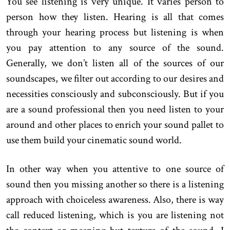
You see listening is very unique. It varies person to
person how they listen. Hearing is all that comes
through your hearing process but listening is when
you pay attention to any source of the sound.
Generally, we don’t listen all of the sources of our
soundscapes, we filter out according to our desires and
necessities consciously and subconsciously. But if you
are a sound professional then you need listen to your
around and other places to enrich your sound pallet to
use them build your cinematic sound world.
In other way when you attentive to one source of
sound then you missing another so there is a listening
approach with choiceless awareness. Also, there is way
call reduced listening, which is you are listening not