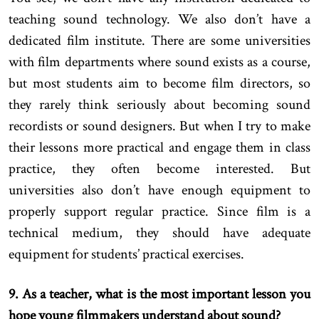
teaching sound technology. We also don’t have a
dedicated film institute. There are some universities
with film departments where sound exists as a course,
but most students aim to become film directors, so
they rarely think seriously about becoming sound
recordists or sound designers. But when I try to make
their lessons more practical and engage them in class
practice, they often become interested. But
universities also don’t have enough equipment to
properly support regular practice. Since film is a
technical medium, they should have adequate
equipment for students’ practical exercises.
9. As a teacher, what is the most important lesson you
hope young filmmakers understand about sound?