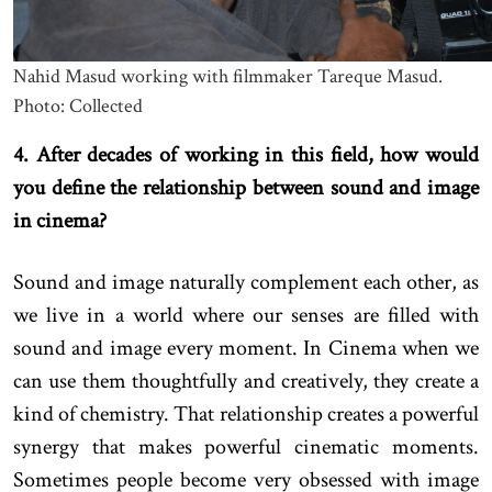
Nahid Masud working with filmmaker Tareque Masud.
Photo: Collected
4. After decades of working in this field, how would
you define the relationship between sound and image
in cinema?
Sound and image naturally complement each other, as
we live in a world where our senses are filled with
sound and image every moment. In Cinema when we
can use them thoughtfully and creatively, they create a
kind of chemistry. That relationship creates a powerful
synergy that makes powerful cinematic moments.
Sometimes people become very obsessed with image