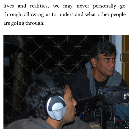
lives and realities, we may never personally go
through, allowing us to understand what other people
are going through.