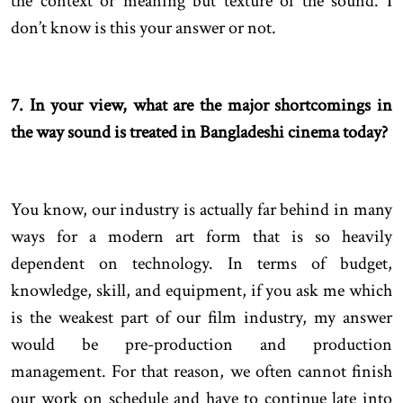
the context or meaning but texture of the sound. I
don’t know is this your answer or not.
7. In your view, what are the major shortcomings in
the way sound is treated in Bangladeshi cinema today?
You know, our industry is actually far behind in many
ways for a modern art form that is so heavily
dependent on technology. In terms of budget,
knowledge, skill, and equipment, if you ask me which
is the weakest part of our film industry, my answer
would be pre-production and production
management. For that reason, we often cannot finish
our work on schedule and have to continue late into