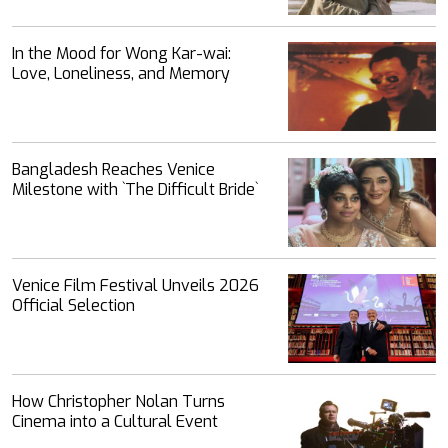
In the Mood for Wong Kar-wai:
Love, Loneliness, and Memory
Bangladesh Reaches Venice
Milestone with ‍‍`The Difficult Bride‍‍`
Venice Film Festival Unveils 2026
Official Selection
How Christopher Nolan Turns
Cinema into a Cultural Event