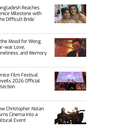
angladesh Reaches
nice Milestone with
`The Difficult Bride‍‍`
n the Mood for Wong
r-wai: Love,
oneliness, and Memory
nice Film Festival
veils 2026 Official
lection
ow Christopher Nolan
rns Cinema into a
ltural Event