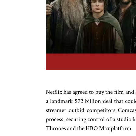
Netflix has agreed to buy the film an
a landmark $72 billion deal that cou
streamer outbid competitors Comca
process, securing control of a studio
Thrones and the HBO Max platform.