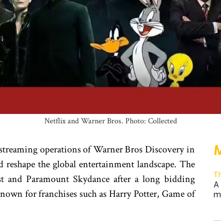
Netflix and Warner Bros. Photo: Collected
M
d streaming operations of Warner Bros Discovery in
ld reshape the global entertainment landscape. The
T
st and Paramount Skydance after a long bidding
A 
 known for franchises such as Harry Potter, Game of
m