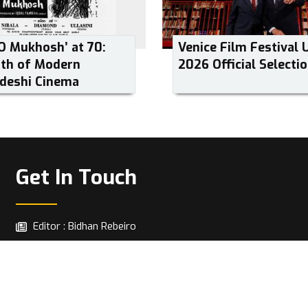
O Mukhosh’ at 70:
Venice Film Festival 
rth of Modern
2026 Official Selecti
deshi Cinema
Get In Touch
Editor : Bidhan Rebeiro
info@cut2cinema.com
Copyright © 2026 | All Rights Reserved.