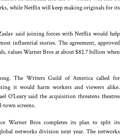
ks, while Netflix will keep making originals for its
lav said joining forces with Netflix would help
 most influential stories. The agreement, approved
s, values Warner Bros at about $82.7 billion when
rong. The Writers Guild of America called for
rning it would harm workers and viewers alike.
l O’Leary said the acquisition threatens theatres
l-town screens.
ce Warner Bros completes its plan to split its
global networks division next year. The networks