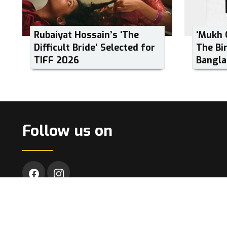
Rubaiyat Hossain’s ‘The
‘Mukh 
Difficult Bride’ Selected for
The Bi
TIFF 2026
Bangla
Follow us on