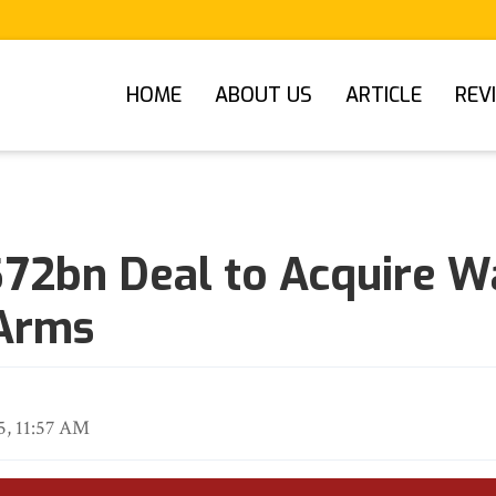
HOME
ABOUT US
ARTICLE
REV
 $72bn Deal to Acquire W
Arms
5, 11:57 AM