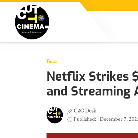
Buzz
Netflix Strikes
and Streaming 
C2C Desk
Published: : December 7, 202