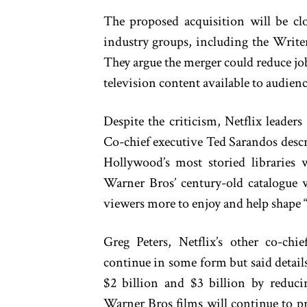
The proposed acquisition will be clo
industry groups, including the Write
They argue the merger could reduce jo
television content available to audienc
Despite the criticism, Netflix leaders
Co-chief executive Ted Sarandos descr
Hollywood’s most storied libraries w
Warner Bros’ century-old catalogue w
viewers more to enjoy and help shape “t
Greg Peters, Netflix’s other co-ch
continue in some form but said detail
$2 billion and $3 billion by reduci
Warner Bros films will continue to pr