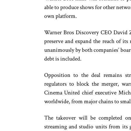
able to produce shows for other networ
own platform.
Warner Bros Discovery CEO David Zas
preserve and expand the reach of its
unanimously by both companies’ board
debt is included.
Opposition to the deal remains st
regulators to block the merger, wa
Cinema United chief executive Michae
worldwide, from major chains to smal
The takeover will be completed on
streaming and studio units from its 