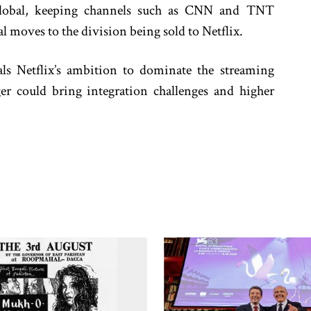
Global, keeping channels such as CNN and TNT
 moves to the division being sold to Netflix.
als Netflix’s ambition to dominate the streaming
r could bring integration challenges and higher