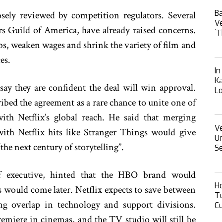
B
sely reviewed by competition regulators. Several
Ve
rs Guild of America, have already raised concerns.
‍‍
bs, weaken wages and shrink the variety of film and
es.
I
Ka
 say they are confident the deal will win approval.
L
ibed the agreement as a rare chance to unite one of
ith Netflix’s global reach. He said that merging
Ve
ith Netflix hits like Stranger Things would give
Un
he next century of storytelling”.
Se
ief executive, hinted that the HBO brand would
H
s would come later. Netflix expects to save between
Tu
ng overlap in technology and support divisions.
Cu
emiere in cinemas, and the TV studio will still be