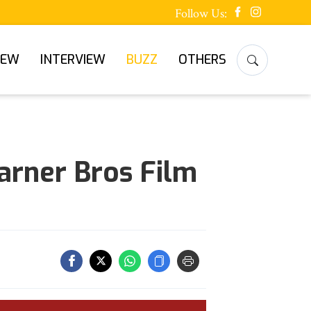
Follow Us:
IEW
INTERVIEW
BUZZ
OTHERS
arner Bros Film