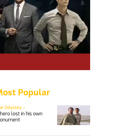
ost Popular
he Odyssey
hero lost in his own
onument