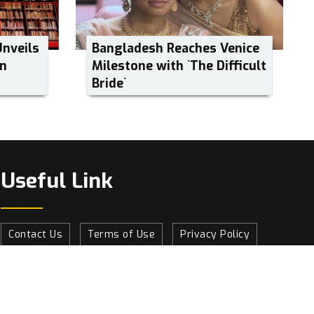
Unveils
Bangladesh Reaches Venice
on
Milestone with ‍‍`The Difficult
Bride‍‍`
Useful Link
Contact Us
Terms of Use
Privacy Policy