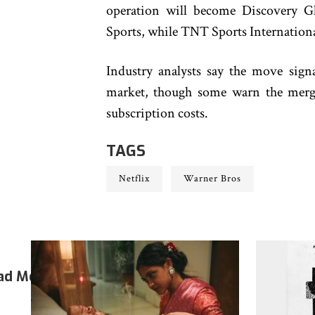
operation will become Discovery 
Sports, while TNT Sports International
Industry analysts say the move sign
market, though some warn the merge
subscription costs.
TAGS
Netflix
Warner Bros
ad More